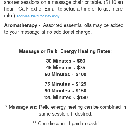
shorter sessions on a massage chair or table. ($110 an
hour - Call/Text or Email to setup a time or to get more
info.)
Additional travel fee may apply
Aromatherapy ~
Assorted essential oils may be added
to your massage at no additional charge.
Massage or Reiki Energy Healing Rates:
​30 Minutes ~ $60
45 Minutes ~ $75
60 Minutes ~ $100
75 Minutes ~ $125
90 Minutes ~ $150
120 Minutes ~ $180
*
Massage and Reiki energy healing can be combined in
same session, if desired.
** Can discount if paid in cash!