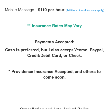
Mobile Massage -
$110 per hour
(Additional travel fee may apply)
** Insurance Rates May Vary
Payments Accepted:
Cash is preferred, but I also accept Venmo, Paypal,
Credit/Debit Card, or Check.
* Providence Insurance Accepted, and others to
come soon.