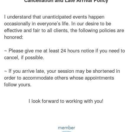
Cancellation and Late Arrival Policy
I understand that unanticipated events happen
occasionally in everyone’s life. In our desire to be
effective and fair to all clients, the following policies are
honored:
~ Please give me at least 24 hours notice if you need to
cancel, if possible.
~ If you arrive late, your session may be shortened in
order to accommodate others whose appointments
follow yours.
I look forward to working with you!