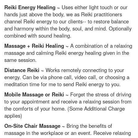
Reiki Energy Healing ~
Uses either light touch or our
hands just above the body, we as Reiki practitioners
channel Reiki energy to our clients-- to restore balance
and harmony within the body, soul, and mind. Optionally
combined with sound healing.
Massage + Reiki Healing ~
A combination of a relaxing
massage and calming Reiki energy healing given in the
same session.
Distance Reiki ~
Works remotely connecting to your
energy. Can be via phone call, video call, or choosing a
meditation time for me to send Reiki energy to you.
Mobile Massage or Reiki ~
Forget the stress of driving
to your appointment and receive a relaxing session from
the comforts of your home. (Some Additional Charge
applies)
On-Site Chair Massage ~
Bring the benefits of
massage in the workplace or an event. Receive relaxing