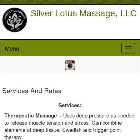
Silver Lotus Massage, LLC
Menu
Toggl
naviga
Services And Rates
Services:
Therapeutic Massage ~
Uses deep pressure as needed
to release muscle tension and stress. Can combine
elements of deep tissue, Swedish and trigger point
therapy.